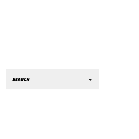
SEARCH