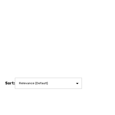
Sort: