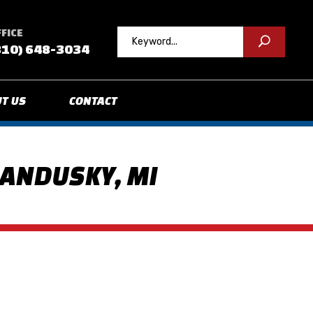
FICE
810) 648-3034
T US
CONTACT
SANDUSKY, MI