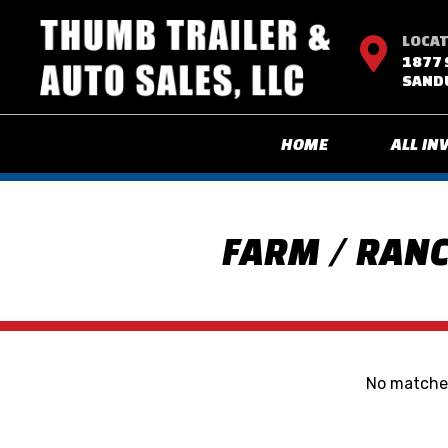
LOCA

1877 
SANDU
HOME
ALL IN
FARM / RANC
No matches