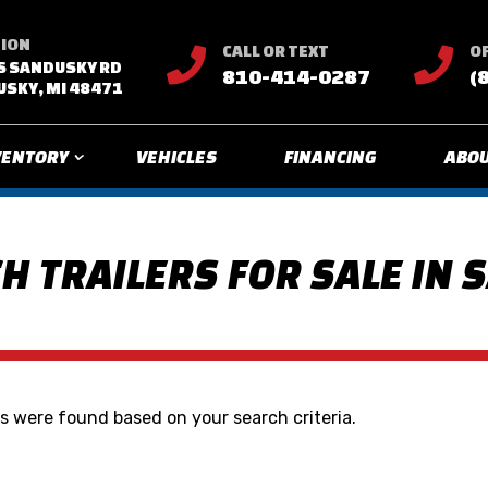
TION
CALL OR TEXT
OF


S SANDUSKY RD
810-414-0287
(
SKY, MI 48471
VENTORY
VEHICLES
FINANCING
ABOU
H TRAILERS FOR SALE IN 
 were found based on your search criteria.